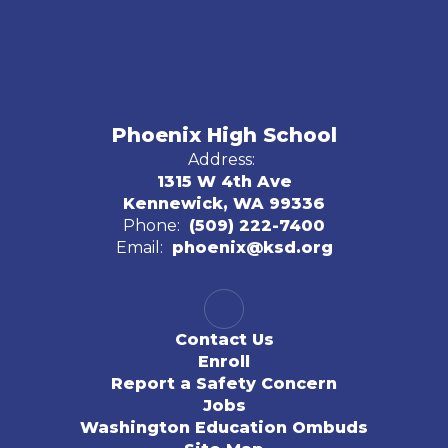
Phoenix High School
Address:
1315 W 4th Ave
Kennewick, WA 99336
Phone:
(509) 222-7400
Email:
phoenix@ksd.org
Contact Us
Enroll
Report a Safety Concern
Jobs
Washington Education Ombuds