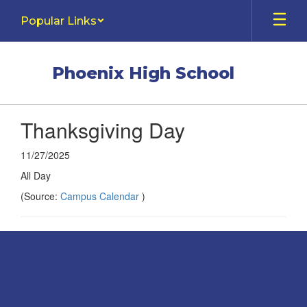
Skip
Popular Links
to
main
content
Phoenix High School
Thanksgiving Day
11/27/2025
All Day
(Source:
Campus Calendar
)