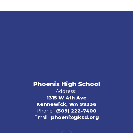
Phoenix High School
Address:
1315 W 4th Ave
Kennewick, WA 99336
Phone:
(509) 222-7400
Email:
phoenix@ksd.org