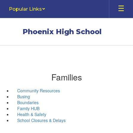
Skip
Popular Links
to
main
content
Phoenix High School
Families
Community Resources
Busing
Boundaries
Family HUB
Health & Safety
School Closures & Delays