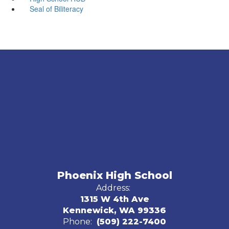
Seal of Biliteracy
Phoenix High School
Address:
1315 W 4th Ave
Kennewick, WA 99336
Phone:
(509) 222-7400