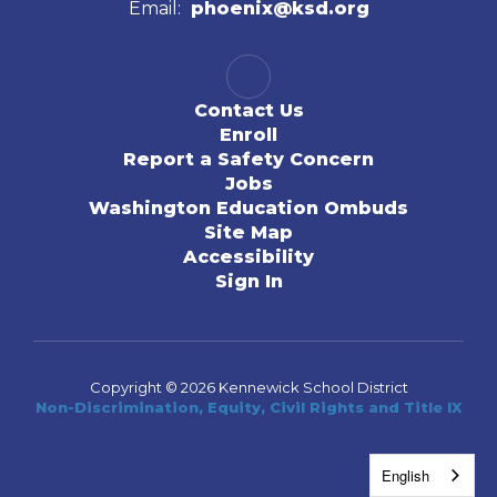
Email:
phoenix@ksd.org
Contact Us
Enroll
Report a Safety Concern
Jobs
Washington Education Ombuds
Site Map
Accessibility
Sign In
Copyright © 2026 Kennewick School District
Non-Discrimination, Equity, Civil Rights and Title IX
English