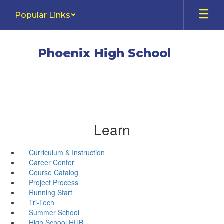
Skip
Popular Links
to
main
content
Phoenix High School
Learn
Curriculum & Instruction
Career Center
Course Catalog
Project Process
Running Start
Tri-Tech
Summer School
High School HUB